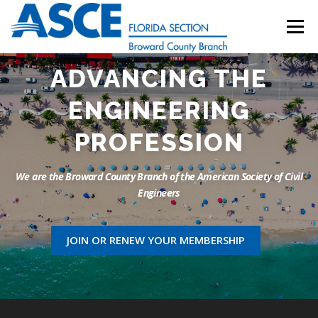
Skip
to
Menu
content
ADVANCING THE
HOME
ABOUT
EVENTS
UESI
ENGINEERING
UPDATES & NEWSLETTERS
JOB LISTINGS
PROFESSION
We are the Broward County Branch of the American Society of Civil
RESOURCES
Engineers
JOIN OR RENEW YOUR MEMBERSHIP