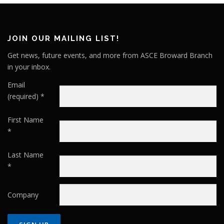
JOIN OUR MAILING LIST!
Get news, future events, and more from ASCE Broward Branch
in your inbox.
Email
(required)
*
First Name
*
Last Name
*
Company