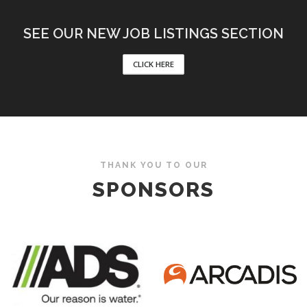
SEE OUR NEW JOB LISTINGS SECTION
CLICK HERE
THANK YOU TO OUR
SPONSORS