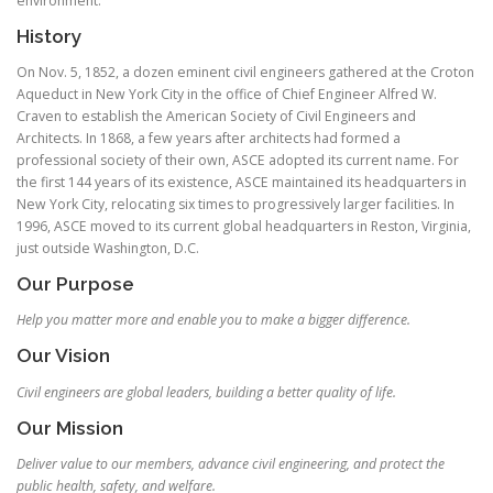
environment.
History
On Nov. 5, 1852, a dozen eminent civil engineers gathered at the Croton
Aqueduct in New York City in the office of Chief Engineer Alfred W.
Craven to establish the American Society of Civil Engineers and
Architects. In 1868, a few years after architects had formed a
professional society of their own, ASCE adopted its current name. For
the first 144 years of its existence, ASCE maintained its headquarters in
New York City, relocating six times to progressively larger facilities. In
1996, ASCE moved to its current global headquarters in Reston, Virginia,
just outside Washington, D.C.
Our Purpose
Help you matter more and enable you to make a bigger difference.
Our Vision
Civil engineers are global leaders, building a better quality of life.
Our Mission
Deliver value to our members, advance civil engineering, and protect the
public health, safety, and welfare.