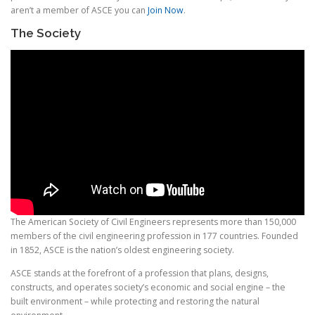
aren’t a member of ASCE you can
Join Now
.
The Society
The American Society of Civil Engineers represents more than 150,000
members of the civil engineering profession in 177 countries. Founded
in 1852, ASCE is the nation’s oldest engineering society.
ASCE stands at the forefront of a profession that plans, designs,
constructs, and operates society’s economic and social engine – the
built environment – while protecting and restoring the natural