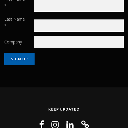
*
Last Name
*
Company
Constant
Contact
Use.
Please
leave
this field
KEEP UPDATED
blank.