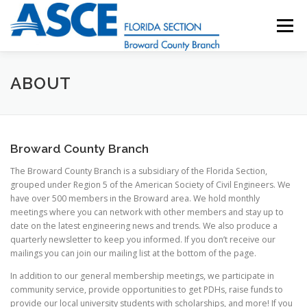
Skip
to
Menu
content
HOME
ABOUT
EVENTS
UESI
ABOUT
UPDATES & NEWSLETTERS
JOB LISTINGS
Broward County Branch
The Broward County Branch is a subsidiary of the Florida Section,
RESOURCES
grouped under Region 5 of the American Society of Civil Engineers. We
have over 500 members in the Broward area. We hold monthly
meetings where you can network with other members and stay up to
date on the latest engineering news and trends. We also produce a
quarterly newsletter to keep you informed. If you don’t receive our
mailings you can join our mailing list at the bottom of the page.
In addition to our general membership meetings, we participate in
community service, provide opportunities to get PDHs, raise funds to
provide our local university students with scholarships, and more! If you