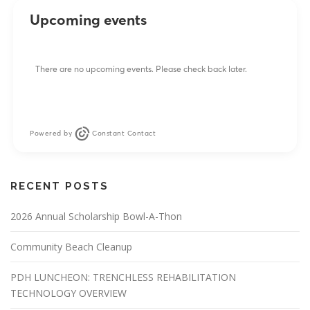
Upcoming events
There are no upcoming events. Please check back later.
Powered by
Constant Contact
RECENT POSTS
2026 Annual Scholarship Bowl-A-Thon
Community Beach Cleanup
PDH LUNCHEON: TRENCHLESS REHABILITATION
TECHNOLOGY OVERVIEW