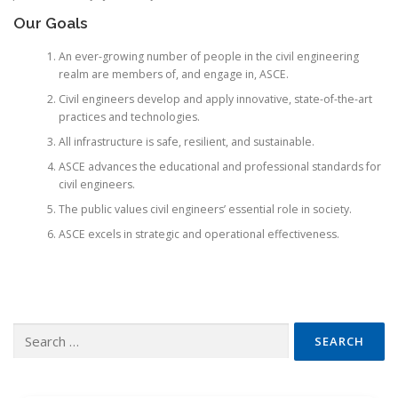
Our Goals
An ever-growing number of people in the civil engineering
realm are members of, and engage in, ASCE.
Civil engineers develop and apply innovative, state-of-the-art
practices and technologies.
All infrastructure is safe, resilient, and sustainable.
ASCE advances the educational and professional standards for
civil engineers.
The public values civil engineers’ essential role in society.
ASCE excels in strategic and operational effectiveness.
Search
for: