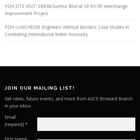
PDH SITE VISIT: SR838/Sunrise Blvd at SR 9/I-95 Interchange
Improvement Project
PDH LUNCHEON: Engineers Without Borders: Case Studies in
Combating International Water Insecurity
JOIN OUR MAILING LIST!
Get news, future events, and more from ASCE Broward Branch
in your inbox.
Email
(required)
*
First Name