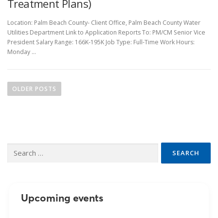
Treatment Plans)
Location: Palm Beach County- Client Office, Palm Beach County Water
Utilities Department Link to Application Reports To: PM/CM Senior Vice
President Salary Range: 166K-195K Job Type: Full-Time Work Hours:
Monday …
P
o
OLDER POSTS
s
t
s
n
Search
a
for:
v
i
g
Upcoming events
a
t