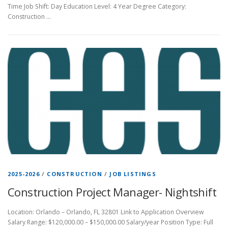
Time Job Shift: Day Education Level: 4 Year Degree Category:
Construction …
2025-2026
/
CONSTRUCTION
/
JOB LISTINGS
Construction Project Manager- Nightshift
Location: Orlando – Orlando, FL 32801 Link to Application Overview
Salary Range: $120,000.00 – $150,000.00 Salary/year Position Type: Full