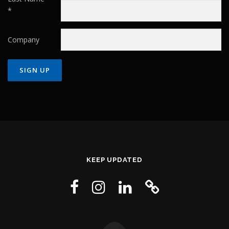
*
Company
Constant
Contact
Use.
Please
leave
this field
KEEP UPDATED
blank.