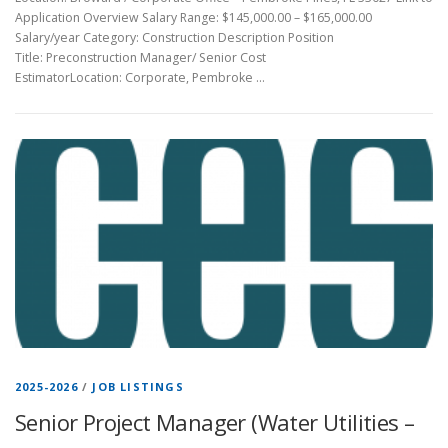
Application Overview Salary Range: $145,000.00 – $165,000.00
Salary/year Category: Construction Description Position
Title: Preconstruction Manager/ Senior Cost
EstimatorLocation: Corporate, Pembroke …
2025-2026
/
JOB LISTINGS
Senior Project Manager (Water Utilities –