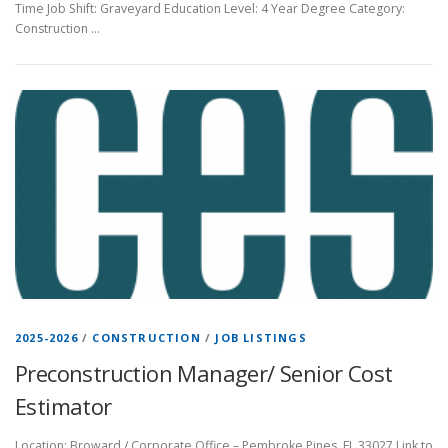
Time Job Shift: Graveyard Education Level: 4 Year Degree Category:
Construction …
2025-2026
/
CONSTRUCTION
/
JOB LISTINGS
Preconstruction Manager/ Senior Cost
Estimator
Location: Broward / Corporate Office – Pembroke Pines, FL 33027 Link to