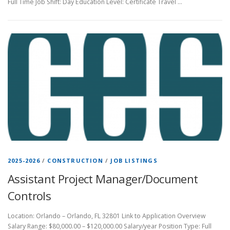
Full Time Job Shift: Day Education Level: Certificate Travel …
2025-2026
/
CONSTRUCTION
/
JOB LISTINGS
Assistant Project Manager/Document
Controls
Location: Orlando – Orlando, FL 32801 Link to Application Overview
Salary Range: $80,000.00 – $120,000.00 Salary/year Position Type: Full