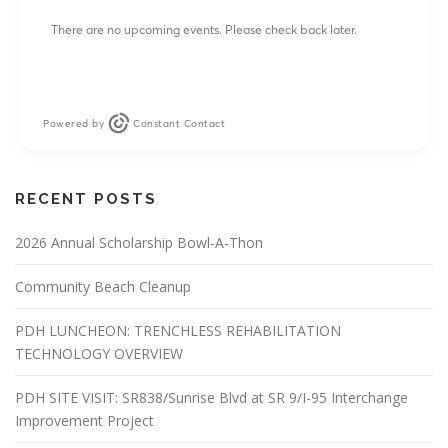
i
There are no upcoming events. Please check back later.
o
n
Powered by
Constant Contact
RECENT POSTS
2026 Annual Scholarship Bowl-A-Thon
Community Beach Cleanup
PDH LUNCHEON: TRENCHLESS REHABILITATION
TECHNOLOGY OVERVIEW
PDH SITE VISIT: SR838/Sunrise Blvd at SR 9/I-95 Interchange
Improvement Project