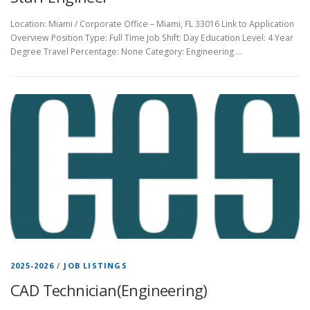
Location: Miami / Corporate Office – Miami, FL 33016 Link to Application
Overview Position Type: Full Time Job Shift: Day Education Level: 4 Year
Degree Travel Percentage: None Category: Engineering …
2025-2026
/
JOB LISTINGS
CAD Technician(Engineering)