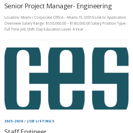
Senior Project Manager- Engineering
Location: Miami / Corporate Office – Miami, FL 33016 Link to Application
Overview Salary Range: $150,000.00 – $180,000.00 Salary Position Type:
Full Time Job Shift: Day Education Level: 4 Year …
2025-2026
/
JOB LISTINGS
Staff Engineer