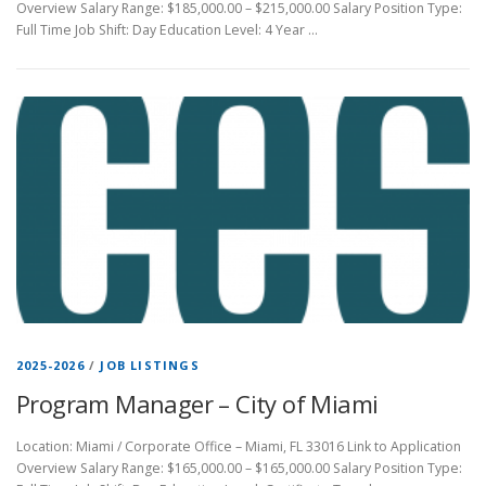
Overview Salary Range: $185,000.00 – $215,000.00 Salary Position Type:
Full Time Job Shift: Day Education Level: 4 Year …
2025-2026
/
JOB LISTINGS
Program Manager – City of Miami
Location: Miami / Corporate Office – Miami, FL 33016 Link to Application
Overview Salary Range: $165,000.00 – $165,000.00 Salary Position Type: