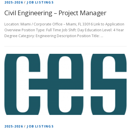
2025-2026
/
JOB LISTINGS
Civil Engineering – Project Manager
Location: Miami / Corporate Office – Miami, FL 33016 Link to Application
Overview Position Type: Full Time Job Shift: Day Education Level: 4 Year
Degree Category: Engineering Description Position Title: …
2025-2026
/
JOB LISTINGS