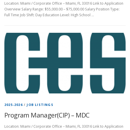
Location: Miami / Corporate Office – Miami, FL 33016 Link to Application
Overview Salary Range: $55,000.00 – $75,000.00 Salary Position Type:
Full Time Job Shift: Day Education Level: High School …
2025-2026
/
JOB LISTINGS
Program Manager(CIP) – MDC
Location: Miami / Corporate Office – Miami, FL 33016 Link to Application