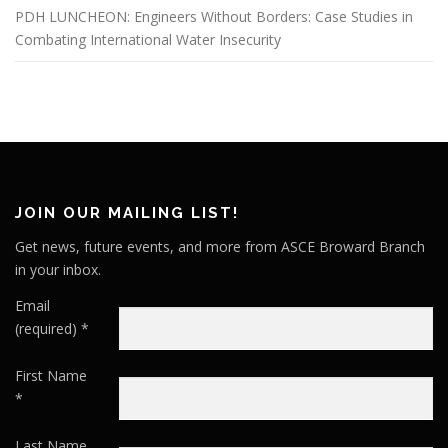
PDH LUNCHEON: Engineers Without Borders: Case Studies in
Combating International Water Insecurity
JOIN OUR MAILING LIST!
Get news, future events, and more from ASCE Broward Branch
in your inbox.
Email
(required)
*
First Name
*
Last Name