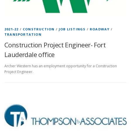
2021-22
/
CONSTRUCTION
/
JOB LISTINGS
/
ROADWAY
/
TRANSPORTATION
Construction Project Engineer- Fort
Lauderdale office
Archer Western has an employment opportunity for a Construction
Project Engineer.