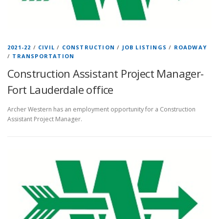
2021-22
/
CIVIL
/
CONSTRUCTION
/
JOB LISTINGS
/
ROADWAY
/
TRANSPORTATION
Construction Assistant Project Manager-
Fort Lauderdale office
Archer Western has an employment opportunity for a Construction
Assistant Project Manager.