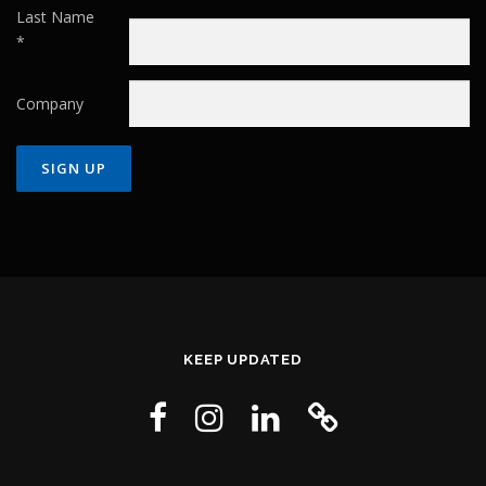
Last Name
*
Company
Constant
Contact
Use.
Please
leave
this field
KEEP UPDATED
blank.