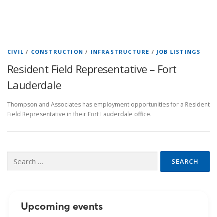
CIVIL
/
CONSTRUCTION
/
INFRASTRUCTURE
/
JOB LISTINGS
Resident Field Representative – Fort
Lauderdale
Thompson and Associates has employment opportunities for a Resident
Field Representative in their Fort Lauderdale office.
Search
for:
Upcoming events