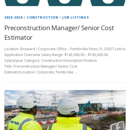
2025-2026
/
CONSTRUCTION
/
JOB LISTINGS
Preconstruction Manager/ Senior Cost
Estimator
Location: Broward / Corporate Office – Pembroke Pines, FL 33027 Link to
Application Overview Salary Range: $145,000.00 – $165,000.00
Salary/year Category: Construction Description Position
Title: Preconstruction Manager/ Senior Cost
EstimatorLocation: Corporate, Pembroke …