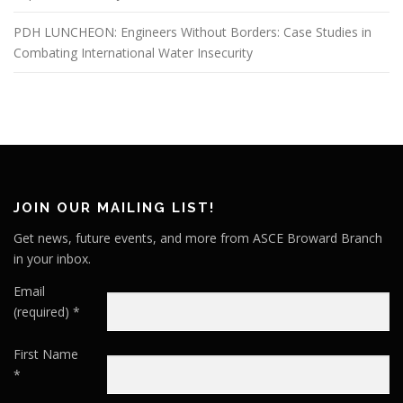
PDH LUNCHEON: Engineers Without Borders: Case Studies in
Combating International Water Insecurity
JOIN OUR MAILING LIST!
Get news, future events, and more from ASCE Broward Branch
in your inbox.
Email
(required)
*
First Name
*