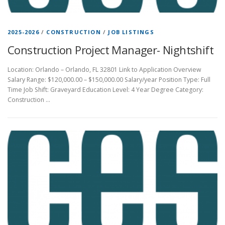
2025-2026
/
CONSTRUCTION
/
JOB LISTINGS
Construction Project Manager- Nightshift
Location: Orlando – Orlando, FL 32801 Link to Application Overview
Salary Range: $120,000.00 – $150,000.00 Salary/year Position Type: Full
Time Job Shift: Graveyard Education Level: 4 Year Degree Category:
Construction …