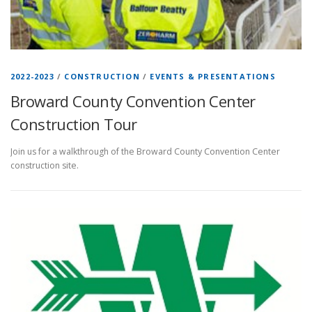
2022-2023
/
CONSTRUCTION
/
EVENTS & PRESENTATIONS
Broward County Convention Center
Construction Tour
Join us for a walkthrough of the Broward County Convention Center
construction site.