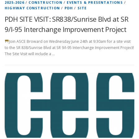
2025-2026
/
CONSTRUCTION
/
EVENTS & PRESENTATIONS
/
HIGHWAY CONSTRUCTION
/
PDH
/
SITE
PDH SITE VISIT: SR838/Sunrise Blvd at SR
9/I-95 Interchange Improvement Project
Join ASCE Broward on Wednesday June 24th at 9:30am for a site visit
to the SR 838/Sunrise Blvd at SR 9/I-95 Interchange Improvement Project!
The Site Visit will include a …