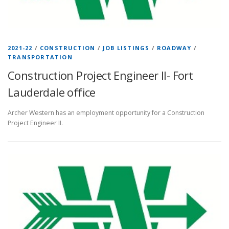
2021-22
/
CONSTRUCTION
/
JOB LISTINGS
/
ROADWAY
/
TRANSPORTATION
Construction Project Engineer II- Fort
Lauderdale office
Archer Western has an employment opportunity for a Construction
Project Engineer II.