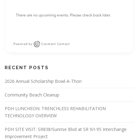
There are no upcoming events. Please check back later.
Powered by
Constant Contact
RECENT POSTS
2026 Annual Scholarship Bowl-A-Thon
Community Beach Cleanup
PDH LUNCHEON: TRENCHLESS REHABILITATION
TECHNOLOGY OVERVIEW
PDH SITE VISIT: SR838/Sunrise Blvd at SR 9/I-95 Interchange
Improvement Project