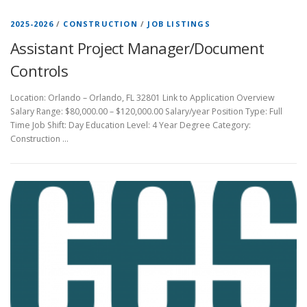
2025-2026
/
CONSTRUCTION
/
JOB LISTINGS
Assistant Project Manager/Document
Controls
Location: Orlando – Orlando, FL 32801 Link to Application Overview
Salary Range: $80,000.00 – $120,000.00 Salary/year Position Type: Full
Time Job Shift: Day Education Level: 4 Year Degree Category:
Construction …