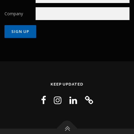
Company
Constant
Contact
Use.
Please
leave
this field
KEEP UPDATED
blank.