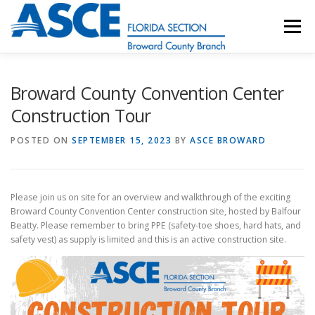
Skip
to
Menu
content
HOME
ABOUT
EVENTS
UESI
Broward County Convention Center
Construction Tour
UPDATES & NEWSLETTERS
JOB LISTINGS
POSTED ON
SEPTEMBER 15, 2023
BY
ASCE BROWARD
RESOURCES
Please join us on site for an overview and walkthrough of the exciting
Broward County Convention Center construction site, hosted by Balfour
Beatty. Please remember to bring PPE (safety-toe shoes, hard hats, and
safety vest) as supply is limited and this is an active construction site.