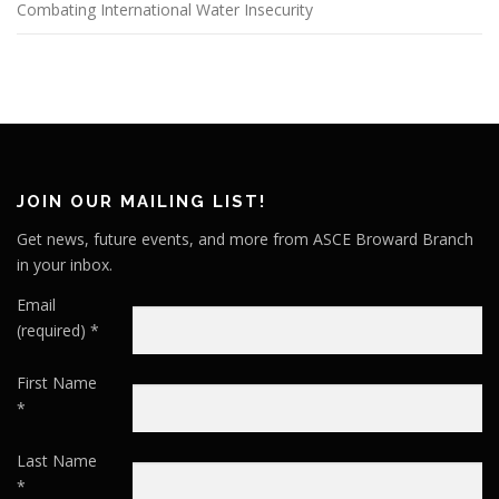
Combating International Water Insecurity
JOIN OUR MAILING LIST!
Get news, future events, and more from ASCE Broward Branch
in your inbox.
Email
(required)
*
First Name
*
Last Name
*