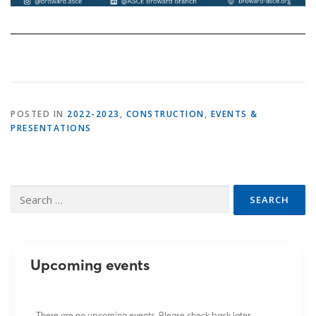
POSTED IN
2022-2023
,
CONSTRUCTION
,
EVENTS &
PRESENTATIONS
Search
for:
Upcoming events
There are no upcoming events. Please check back later.