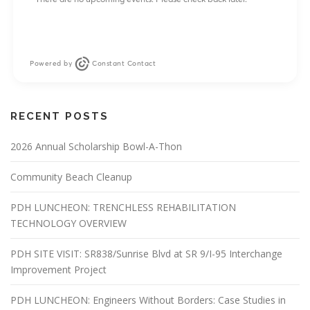
Powered by
Constant Contact
RECENT POSTS
2026 Annual Scholarship Bowl-A-Thon
Community Beach Cleanup
PDH LUNCHEON: TRENCHLESS REHABILITATION
TECHNOLOGY OVERVIEW
PDH SITE VISIT: SR838/Sunrise Blvd at SR 9/I-95 Interchange
Improvement Project
PDH LUNCHEON: Engineers Without Borders: Case Studies in