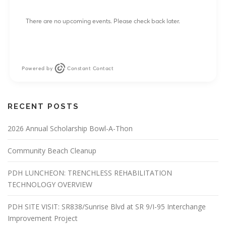
There are no upcoming events. Please check back later.
Powered by
Constant Contact
RECENT POSTS
2026 Annual Scholarship Bowl-A-Thon
Community Beach Cleanup
PDH LUNCHEON: TRENCHLESS REHABILITATION
TECHNOLOGY OVERVIEW
PDH SITE VISIT: SR838/Sunrise Blvd at SR 9/I-95 Interchange
Improvement Project