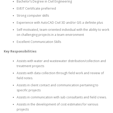
Bachelor’s Degree in Civil Engineering
EI/EIT Certificate preferred
Strong computer skills
Experience with AutoCAD Civil 3D and/or GIS a definite plus
Self-motivated, team-oriented individual with the ability to work
on challenging projects in a team environment
Excellent Communication Skills
Key Responsibilities
Assists with water and wastewater distribution/collection and
treatment projects
Assists with data collection through field work and review of
field notes.
Assists in client contact and communication pertaining to
specific projects
Assists in communication with sub consultants and field crews.
Assists in the development of cost estimates for various
projects