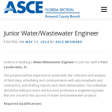
Skip
to
Menu
content
HOME
ABOUT
EVENTS
UESI
Junior Water/Wastewater Engineer
POSTED ON
MAY 11, 2024
BY
ASCE BROWARD
UPDATES & NEWSLETTERS
JOB LISTINGS
Ardurra is seeking a
Water/Wastewater Engineer
to join our staff in
Fort
RESOURCES
Lauderdale, FL
.
This position will be expected to assist with, the collection and analysis
of field data, scheduling and communication with subconsultants and
contractors, and drafting reports and client deliverables. The individual
should be willing to learn and become proficient in engineering tasks
that are crucial to the success of water and wastewater projects.
Required Qualifications