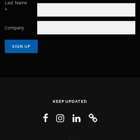
Last Name
*
Company
Constant
Contact
Use.
Please
leave
this field
KEEP UPDATED
blank.