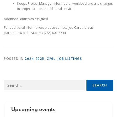
Keeps Project Manager informed of workload and any changes
in project scope or additional services
Additional duties as assigned
For additional information, please contact: Joe Carothers at
jcarothers@ardurra.com / (786) 807-7734
POSTED IN
2024-2025
,
CIVIL
,
JOB LISTINGS
Search
for:
Upcoming events