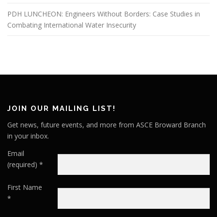
PDH LUNCHEON: Engineers Without Borders: Case Studies in
Combating International Water Insecurity
JOIN OUR MAILING LIST!
Get news, future events, and more from ASCE Broward Branch
in your inbox.
Email
(required)
*
First Name
*