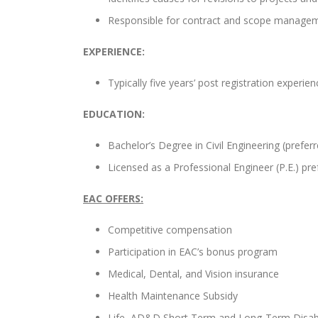
Responsible for contract and scope manage
EXPERIENCE:
Typically five years’ post registration experien
EDUCATION:
Bachelor’s Degree in Civil Engineering (preferre
Licensed as a Professional Engineer (P.E.) pre
EAC OFFERS:
Competitive compensation
Participation in EAC’s bonus program
Medical, Dental, and Vision insurance
Health Maintenance Subsidy
Life, AD&D Short Term and Long-Term Disabi