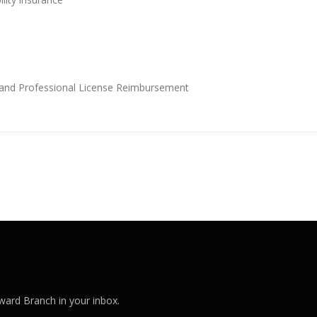
and Professional License Reimbursement
ard Branch in your inbox.