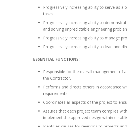
Progressively increasing ability to serve as a 
tasks.
Progressively increasing ability to demonstrat
and solving unpredictable engineering proble
Progressively increasing ability to manage pr
Progressively increasing ability to lead and d
ESSENTIAL FUNCTIONS:
Responsible for the overall management of as
the Contractor.
Performs and directs others in accordance with
requirements.
Coordinates all aspects of the project to ens
Assures that each project team complies with 
implement the approved design within establi
Identifies causes for revisions to projects and