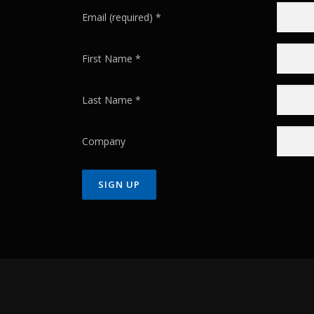
Email (required)
*
First Name
*
Last Name
*
Company
Constant
Contact
Use.
Please
leave
this field