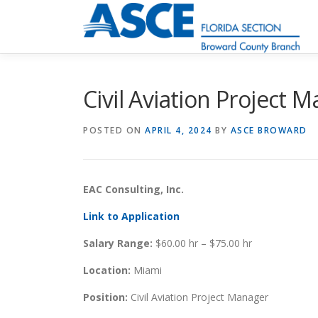
Skip
to
content
Civil Aviation Project 
POSTED ON
APRIL 4, 2024
BY
ASCE BROWARD
EAC Consulting, Inc.
Link to Application
Salary Range:
$60.00 hr – $75.00 hr
Location:
Miami
Position:
Civil Aviation Project Manager