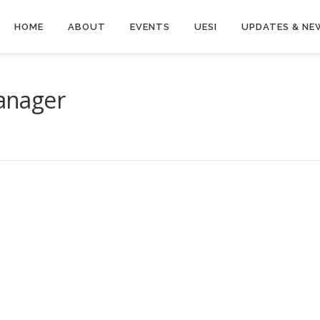
HOME
ABOUT
EVENTS
UESI
UPDATES & NE
Manager