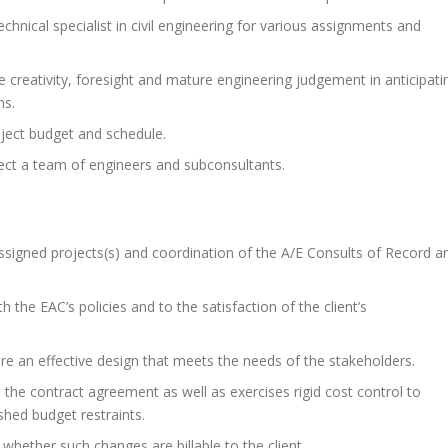
technical specialist in civil engineering for various assignments and
e creativity, foresight and mature engineering judgement in anticipati
ms.
oject budget and schedule.
irect a team of engineers and subconsultants.
signed projects(s) and coordination of the A/E Consults of Record a
 the EAC’s policies and to the satisfaction of the client’s
ure an effective design that meets the needs of the stakeholders.
the contract agreement as well as exercises rigid cost control to
shed budget restraints.
 whether such changes are billable to the client.