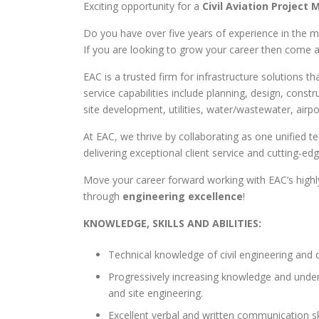
Exciting opportunity for a
Civil Aviation Project
Do you have over five years of experience in the 
If you are looking to grow your career then come a
EAC is a trusted firm for infrastructure solutions 
service capabilities include planning, design, co
site development, utilities, water/wastewater, airp
At EAC, we thrive by collaborating as one unified t
delivering exceptional client service and cutting-ed
Move your career forward working with EAC’s highly
through
engineering excellence
!
KNOWLEDGE, SKILLS AND ABILITIES:
Technical knowledge of civil engineering and 
Progressively increasing knowledge and under
and site engineering.
Excellent verbal and written communication skil