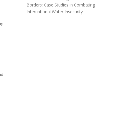
Borders: Case Studies in Combating
International Water Insecurity
ng
nd