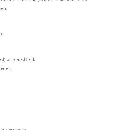
ment
ce.
d) or related field.
ferred.
lity insurance