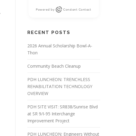
Powered by
Constant Contact
?
RECENT POSTS
2026 Annual Scholarship Bowl-A-
Thon
Community Beach Cleanup
PDH LUNCHEON: TRENCHLESS
REHABILITATION TECHNOLOGY
OVERVIEW
PDH SITE VISIT: SR838/Sunrise Blvd
at SR 9/I-95 Interchange
Improvement Project
PDH LUNCHEON: Engineers Without