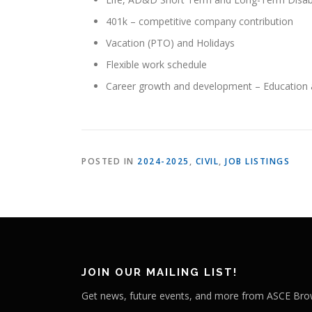
401k – competitive company contribution
Vacation (PTO) and Holidays
Flexible work schedule
Career growth and development – Education 
POSTED IN
2024-2025
,
CIVIL
,
JOB LISTINGS
JOIN OUR MAILING LIST!
Get news, future events, and more from ASCE Brow