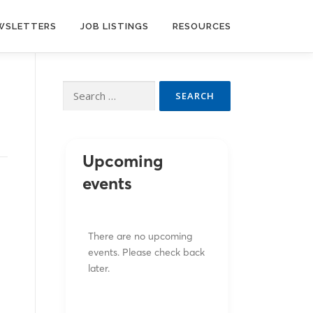
WSLETTERS
JOB LISTINGS
RESOURCES
Search
for:
Upcoming
events
There are no upcoming
events. Please check back
later.