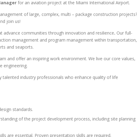
 Manager
for an aviation project at the Miami International Airport.
management of large, complex, multi – package construction projects
nd join us!
that advance communities through innovation and resilience
.
Our full-
nstruction management and program management within transportation,
orts and seaports.
eam and offer an inspiring work environment. We live our core values,
ge engineering.
 talented industry professionals who enhance quality of life
design standards.
standing of the project development process, including site planning
ls are essential. Proven presentation skills are required.