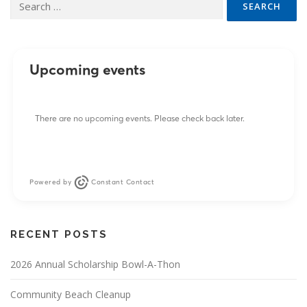
for:
Upcoming events
There are no upcoming events. Please check back later.
Powered by
Constant Contact
RECENT POSTS
2026 Annual Scholarship Bowl-A-Thon
Community Beach Cleanup