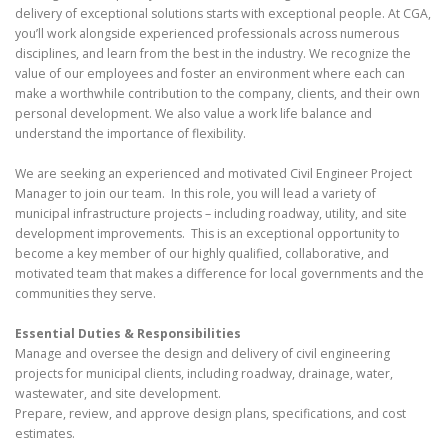
delivery of exceptional solutions starts with exceptional people. At CGA,
you’ll work alongside experienced professionals across numerous
disciplines, and learn from the best in the industry. We recognize the
value of our employees and foster an environment where each can
make a worthwhile contribution to the company, clients, and their own
personal development. We also value a work life balance and
understand the importance of flexibility.
We are seeking an experienced and motivated Civil Engineer Project
Manager to join our team. In this role, you will lead a variety of
municipal infrastructure projects – including roadway, utility, and site
development improvements. This is an exceptional opportunity to
become a key member of our highly qualified, collaborative, and
motivated team that makes a difference for local governments and the
communities they serve.
Essential Duties & Responsibilities
Manage and oversee the design and delivery of civil engineering
projects for municipal clients, including roadway, drainage, water,
wastewater, and site development.
Prepare, review, and approve design plans, specifications, and cost
estimates.