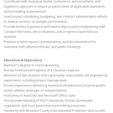
Coordinate with municipal clients, contractors, subconsultants, and
regulatory agencies to ensure projects meet all applicable standards
and permitting requirements.
Lead project scheduling, budgeting, and contract administration efforts
to ensure on-time, on-budget performance.
Provide technical guidance and mentorship to junior engineering staff.
Conduct field visits, site evaluations, and progress inspections as
needed.
Prepare project reports, presentations, and documentation for
municipal staff, elected officials, and public meetings.
Education & Experience
Bachelor’s degree in Civil Engineering
Florida Professional Engineer (P.E.) license required
Minimum of five (5) years of progressively responsible civil engineering
experience, including project management.
Proven experience delivering municipal infrastructure projects (public
works, utilities, drainage, or transportation).
Proficiency in AutoCAD and Microsoft Office Suite
Strong understanding of FDOT standards, Florida stormwater
regulations, and local government permitting processes.
Familiarity with Broward County Environmental Protection and Growth