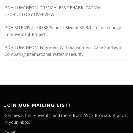
PDH LUNCHEON: TRENCHLESS REHABILITATION
TECHNOLOGY OVERVIEW
PDH SITE VISIT: SR838/Sunrise Blvd at SR 9/I-95 Interchange
Improvement Project
PDH LUNCHEON: Engineers Without Borders: Case Studies in
Combating International Water Insecurity
JOIN OUR MAILING LIST!
Get news, future events, and more from ASCE Broward Branch
in your inbox.
Email