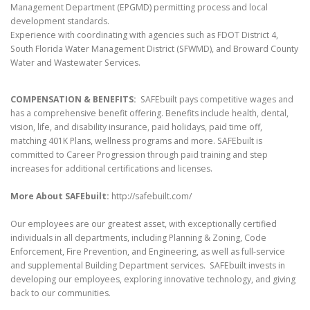
Management Department (EPGMD) permitting process and local
development standards.
Experience with coordinating with agencies such as FDOT District 4,
South Florida Water Management District (SFWMD), and Broward County
Water and Wastewater Services.
COMPENSATION & BENEFITS:
SAFEbuilt pays competitive wages and
has a comprehensive benefit offering. Benefits include health, dental,
vision, life, and disability insurance, paid holidays, paid time off,
matching 401K Plans, wellness programs and more. SAFEbuilt is
committed to Career Progression through paid training and step
increases for additional certifications and licenses.
More About SAFEbuilt:
http://safebuilt.com/
Our employees are our greatest asset, with exceptionally certified
individuals in all departments, including Planning & Zoning, Code
Enforcement, Fire Prevention, and Engineering, as well as full-service
and supplemental Building Department services. SAFEbuilt invests in
developing our employees, exploring innovative technology, and giving
back to our communities.