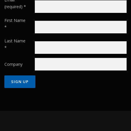
(required)
*
First Name
*
Last Name
*
Company
Constant
Contact
Use.
Please
leave
this field