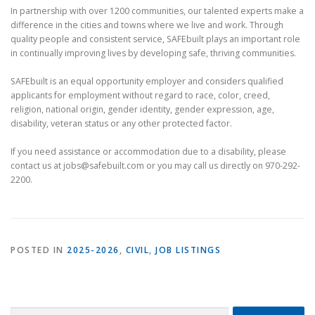
In partnership with over 1200 communities, our talented experts make a
difference in the cities and towns where we live and work. Through
quality people and consistent service, SAFEbuilt plays an important role
in continually improving lives by developing safe, thriving communities.
SAFEbuilt is an equal opportunity employer and considers qualified
applicants for employment without regard to race, color, creed,
religion, national origin, gender identity, gender expression, age,
disability, veteran status or any other protected factor.
If you need assistance or accommodation due to a disability, please
contact us at jobs@safebuilt.com or you may call us directly on 970-292-
2200.
POSTED IN
2025-2026
,
CIVIL
,
JOB LISTINGS
Search