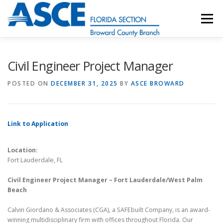
Skip
to
Menu
content
HOME
ABOUT
EVENTS
UESI
Civil Engineer Project Manager
POSTED ON
DECEMBER 31, 2025
BY
ASCE BROWARD
UPDATES & NEWSLETTERS
JOB LISTINGS
Link to Application
RESOURCES
Location:
Fort Lauderdale, FL
Civil Engineer Project Manager – Fort Lauderdale/West Palm
Beach
Calvin Giordano & Associates (CGA), a SAFEbuilt Company, is an award-
winning multidisciplinary firm with offices throughout Florida. Our