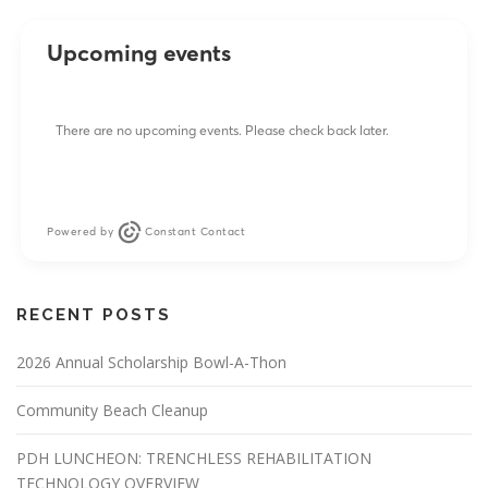
Upcoming events
There are no upcoming events. Please check back later.
Powered by
Constant Contact
RECENT POSTS
2026 Annual Scholarship Bowl-A-Thon
Community Beach Cleanup
PDH LUNCHEON: TRENCHLESS REHABILITATION
TECHNOLOGY OVERVIEW