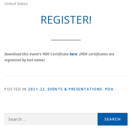
United States.
REGISTER!
Download this event’s PDH Certificate
here
. (PDH certificates are
organized by last name)
POSTED IN
2021-22
,
EVENTS & PRESENTATIONS
,
PDH
Search
for: