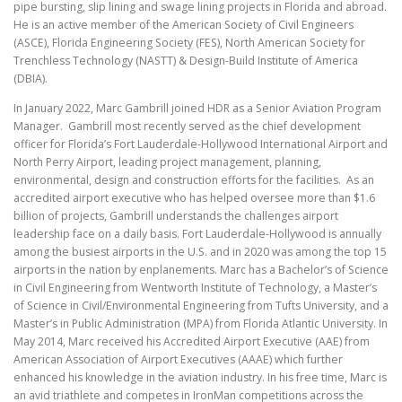
pipe bursting, slip lining and swage lining projects in Florida and abroad.
He is an active member of the American Society of Civil Engineers
(ASCE), Florida Engineering Society (FES), North American Society for
Trenchless Technology (NASTT) & Design-Build Institute of America
(DBIA).
In January 2022, Marc Gambrill joined HDR as a Senior Aviation Program
Manager. Gambrill most recently served as the chief development
officer for Florida’s Fort Lauderdale-Hollywood International Airport and
North Perry Airport, leading project management, planning,
environmental, design and construction efforts for the facilities. As an
accredited airport executive who has helped oversee more than $1.6
billion of projects, Gambrill understands the challenges airport
leadership face on a daily basis. Fort Lauderdale-Hollywood is annually
among the busiest airports in the U.S. and in 2020 was among the top 15
airports in the nation by enplanements. Marc has a Bachelor’s of Science
in Civil Engineering from Wentworth Institute of Technology, a Master’s
of Science in Civil/Environmental Engineering from Tufts University, and a
Master’s in Public Administration (MPA) from Florida Atlantic University. In
May 2014, Marc received his Accredited Airport Executive (AAE) from
American Association of Airport Executives (AAAE) which further
enhanced his knowledge in the aviation industry. In his free time, Marc is
an avid triathlete and competes in IronMan competitions across the