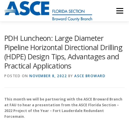
Skip
to
Menu
content
HOME
ABOUT
EVENTS
UESI
PDH Luncheon: Large Diameter
Pipeline Horizontal Directional Drilling
(HDPE) Design Tips, Advantages and
UPDATES & NEWSLETTERS
JOB LISTINGS
Practical Applications
POSTED ON
RESOURCES
NOVEMBER 8, 2022
BY
ASCE BROWARD
This month we will be partnering with the ASCE Broward Branch
at FAU to hear a presentation from the ASCE Florida Section –
2022 Project of the Year – Fort Lauderdale Redundant
Forcemain.