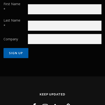
First Name
*
Last Name
*
Company
Constant
Contact
Use.
Please
leave
this field
KEEP UPDATED
blank.