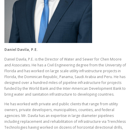
Daniel
Davila, P.E.
Daniel Davila, P.E. is the Director of Water and Sewer for Chen Moore
and Associates. He has a Civil Engineering degree from the University of
Florida and has worked on large scale utility infrastructure projects in
Florida, the Dominican Republic, Panama, Saudi Arabia and Peru. He has
designed over a hundred miles of pipeline infrastructure for projects
funded by the World Bank and the Inter-American Development Bank to
bring water and sanitation infrastructure to developing countries.
He has worked with private and public clients that range from utility
owners, private developers, municipalities, counties, and federal
agencies. Mr. Davila has an expertise in large diameter pipelines
including replacement and rehabilitation of infrastructure via Trenchless
Technologies having worked on dozens of horizontal directional drills,