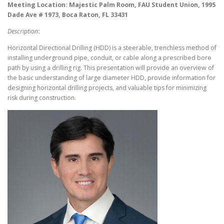
Meeting Location: Majestic Palm Room, FAU Student Union, 1995
Dade Ave # 1973, Boca Raton, FL 33431
Description
:
Horizontal Directional Drilling (HDD) is a steerable, trenchless method of
installing underground pipe, conduit, or cable along a prescribed bore
path by using a drilling rig. This presentation will provide an overview of
the basic understanding of large diameter HDD, provide information for
designing horizontal drilling projects, and valuable tips for minimizing
risk during construction.