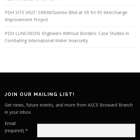
PDH SITE VISIT: SR838/Sunrise Blvd at SR 9/I-95 Interchange
Improvement Project
PDH LUNCHEON: Engineers Without Borders: Case Studies in
Combating International Water Insecurity
JOIN OUR MAILING LIST!
Get news, future events, and more from ASCE Broward Branch
in your inbox.
Email
(required)
*