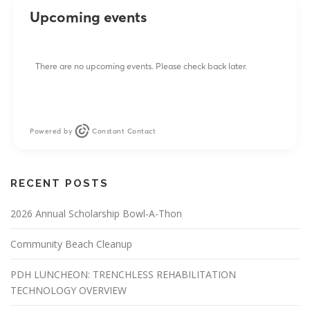
Upcoming events
There are no upcoming events. Please check back later.
Powered by
Constant Contact
RECENT POSTS
2026 Annual Scholarship Bowl-A-Thon
Community Beach Cleanup
PDH LUNCHEON: TRENCHLESS REHABILITATION
TECHNOLOGY OVERVIEW