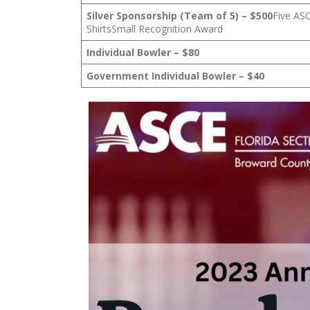
Silver Sponsorship (Team of 5) – $500
Five AS
ShirtsSmall Recognition Award
Individual Bowler – $80
Government Individual Bowler – $40