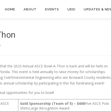
HOME
ABOUT
EVENTS
UESI
UPDATES & NE
Thon
D
hat the 2023 Annual ASCE Bowl-A-Thon is back and will be held on
lorida. This event is held annually to raise money for scholarships
ng Civil/Environmental Engineering who are Broward County residents
s annual scholarship by participating in this fun fundraising event!
dual opportunities for you to bowl!
e ASCE
Gold Sponsorship (Team of 5) – $600
Five ASCE Polo
ShirtsLarge Recognition Award