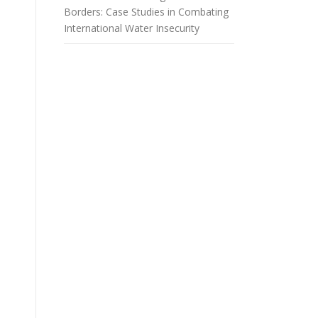
Borders: Case Studies in Combating
International Water Insecurity