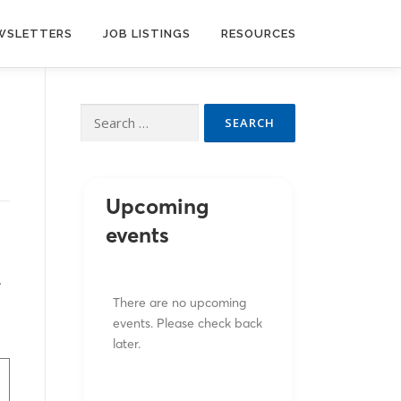
WSLETTERS
JOB LISTINGS
RESOURCES
Search
for:
Upcoming
events
.
There are no upcoming
events. Please check back
later.