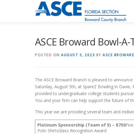
Skip
to
content
ASCE Broward Bowl-A-
POSTED ON
AUGUST 5, 2023
BY
ASCE BROWAR
The ASCE Broward Branch is pleased to announce t
Saturday, August 5th, at SpareZ Bowling in Davie, F
provided to undergraduate college students pursui
You and your firm can help support the future of thi
This year we are providing several team and inidivi
Platinum Sponsorship (Team of 5) – $750
Fiv
Polo ShirtsGlass Recognition Award