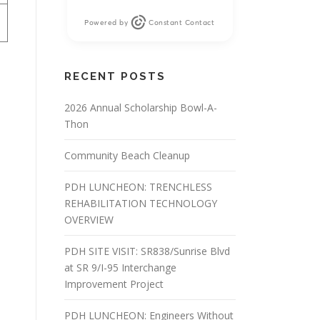
Powered by
Constant Contact
RECENT POSTS
2026 Annual Scholarship Bowl-A-
Thon
Community Beach Cleanup
PDH LUNCHEON: TRENCHLESS
REHABILITATION TECHNOLOGY
OVERVIEW
PDH SITE VISIT: SR838/Sunrise Blvd
at SR 9/I-95 Interchange
Improvement Project
PDH LUNCHEON: Engineers Without