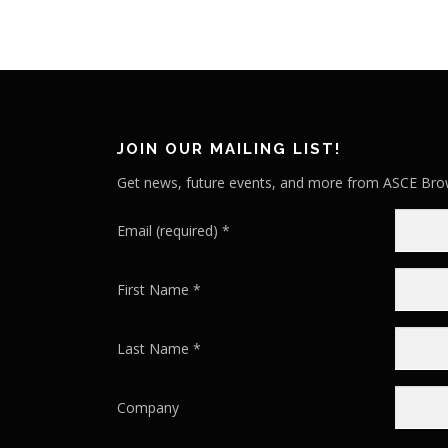
JOIN OUR MAILING LIST!
Get news, future events, and more from ASCE Brow
Email (required)
*
First Name
*
Last Name
*
Company