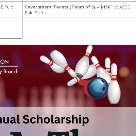
CE Polo
Government Teams (Team of 5) – $150
Five ASCE
Polo Shirts