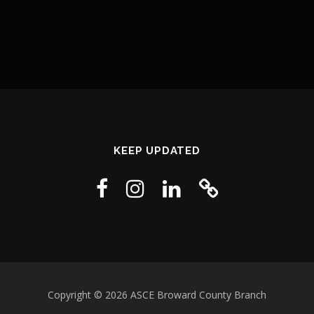
KEEP UPDATED
Copyright © 2026 ASCE Broward County Branch