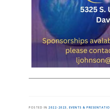
POSTED IN
2022-2023
,
EVENTS & PRESENTATI