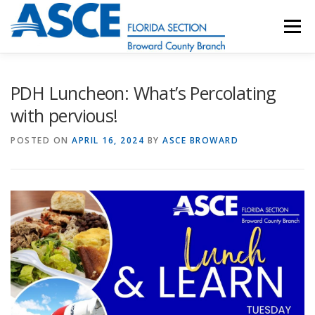
Skip
to
Menu
content
HOME
ABOUT
EVENTS
UESI
PDH Luncheon: What’s Percolating
with pervious!
UPDATES & NEWSLETTERS
JOB LISTINGS
POSTED ON
APRIL 16, 2024
BY
ASCE BROWARD
RESOURCES