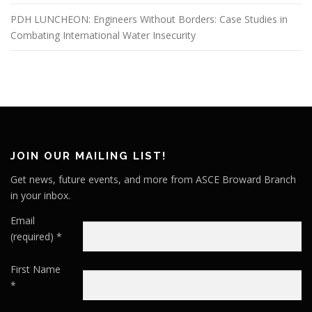
PDH LUNCHEON: Engineers Without Borders: Case Studies in
Combating International Water Insecurity
JOIN OUR MAILING LIST!
Get news, future events, and more from ASCE Broward Branch
in your inbox.
Email
(required)
*
First Name
*