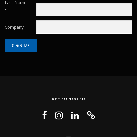
Last Name
*
Company
Constant
Contact
Use.
Please
leave
this field
KEEP UPDATED
blank.