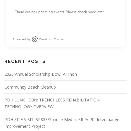
There are no upcoming events. Please check back later.
Powered by
Constant Contact
RECENT POSTS
2026 Annual Scholarship Bowl-A-Thon
Community Beach Cleanup
PDH LUNCHEON: TRENCHLESS REHABILITATION
TECHNOLOGY OVERVIEW
PDH SITE VISIT: SR838/Sunrise Blvd at SR 9/I-95 Interchange
Improvement Project