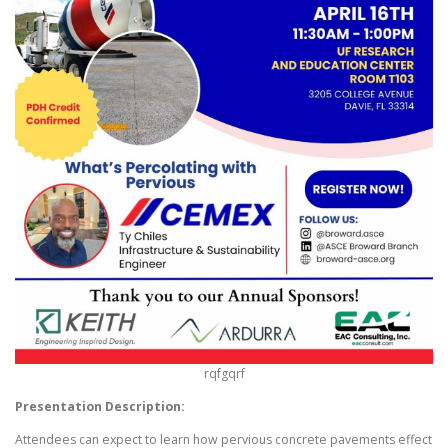
rqfgqrf
Presentation Description:
Attendees can expect to learn how pervious concrete pavements effect