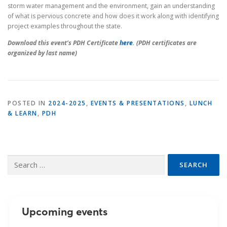
storm water management and the environment, gain an understanding
of what is pervious concrete and how does it work along with identifying
project examples throughout the state.
Download this event’s PDH Certificate
here
. (PDH certificates are
organized by last name)
POSTED IN
2024-2025
,
EVENTS & PRESENTATIONS
,
LUNCH
& LEARN
,
PDH
Search
for:
Upcoming events